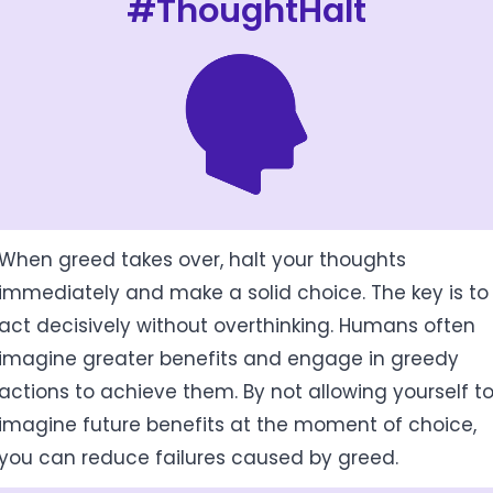
#ThoughtHalt
When greed takes over, halt your thoughts
immediately and make a solid choice. The key is to
act decisively without overthinking. Humans often
imagine greater benefits and engage in greedy
actions to achieve them. By not allowing yourself t
imagine future benefits at the moment of choice,
you can reduce failures caused by greed.