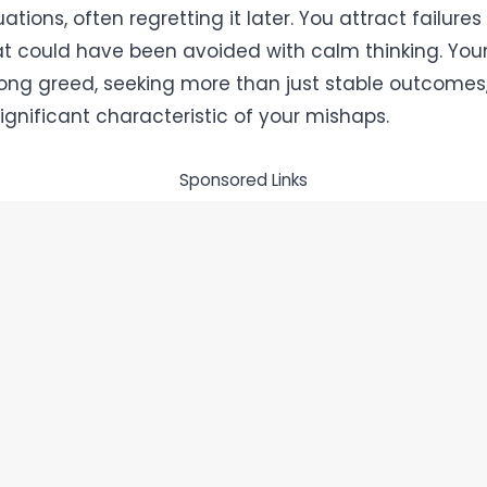
uations, often regretting it later. You attract failures
at could have been avoided with calm thinking. You
rong greed, seeking more than just stable outcomes,
ignificant characteristic of your mishaps.
Sponsored Links