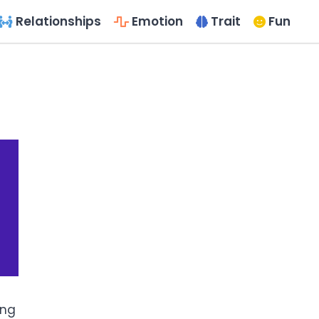
Relationships
Emotion
Trait
Fun
ing