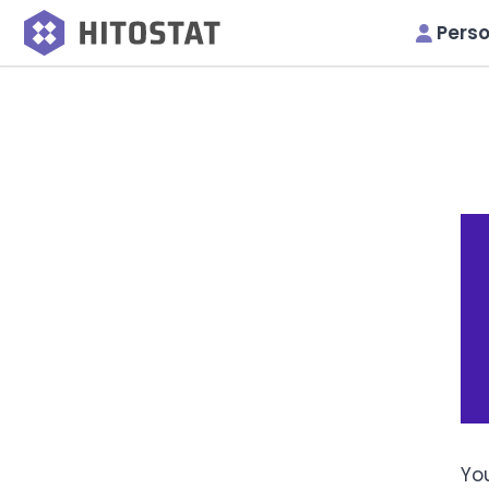
Perso
You