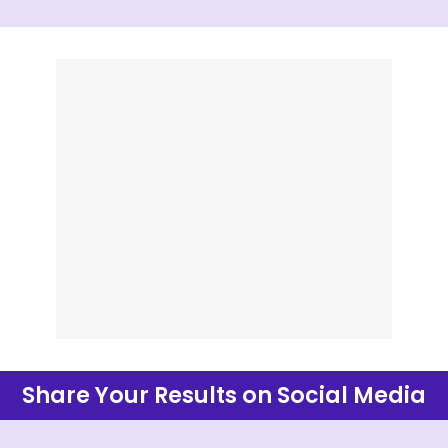
Share Your Results on Social Media