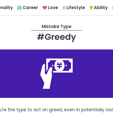
nality
Career
Love
Lifestyle
Ability
Mistake Type
#Greedy
're the type to act on greed, even in potentially los