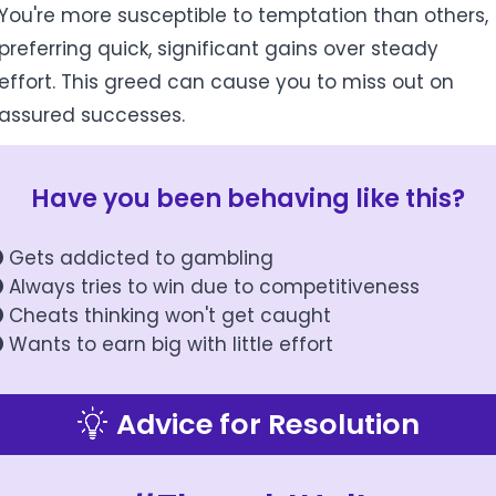
You're more susceptible to temptation than others,
preferring quick, significant gains over steady
effort. This greed can cause you to miss out on
assured successes.
Have you been behaving like this?
Gets addicted to gambling
Always tries to win due to competitiveness
Cheats thinking won't get caught
Wants to earn big with little effort
Advice for Resolution