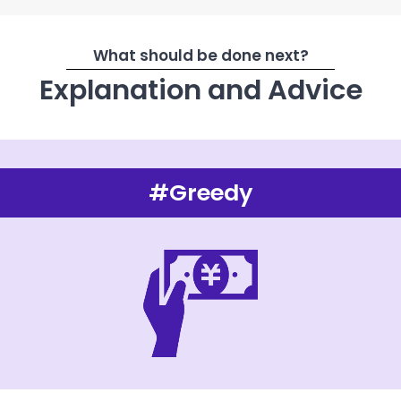
What should be done next?
Explanation and Advice
#Greedy