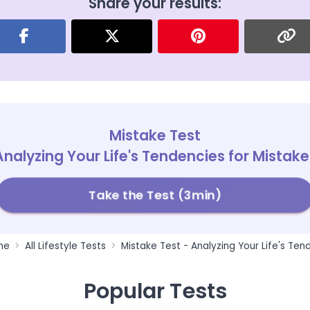
Share your results:
Mistake Test
Analyzing Your Life's Tendencies for Mistake
Take the Test (3min)
me
All Lifestyle Tests
Mistake Test - Analyzing Your Life's Ten
Popular Tests