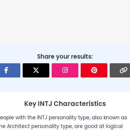
Share your results:
Key INTJ Characteristics
eople with the INTJ personality type, also known as
he Architect personality type, are good at logical