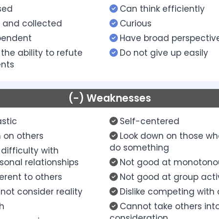
sed
Can think efficiently
 and collected
Curious
pendent
Have broad perspectiv
the ability to refute
Do not give up easily
nts
(-) Weaknesses
stic
Self-centered
 on others
Look down on those wh
do something
difficulty with
sonal relationships
Not good at monotono
ferent to others
Not good at group activ
not consider reality
Dislike competing with 
sh
Cannot take others int
consideration