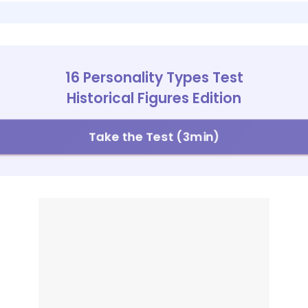
16 Personality Types Test
Historical Figures Edition
Take the Test (3min)