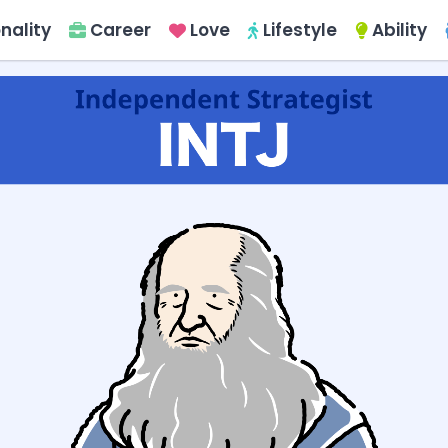
nality
Career
Love
Lifestyle
Ability