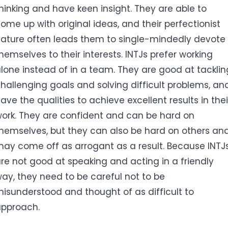
hinking and have keen insight. They are able to
ome up with original ideas, and their perfectionist
ature often leads them to single-mindedly devote
hemselves to their interests. INTJs prefer working
lone instead of in a team. They are good at tacklin
hallenging goals and solving difficult problems, an
ave the qualities to achieve excellent results in thei
ork. They are confident and can be hard on
hemselves, but they can also be hard on others an
ay come off as arrogant as a result. Because INTJ
re not good at speaking and acting in a friendly
ay, they need to be careful not to be
isunderstood and thought of as difficult to
pproach.