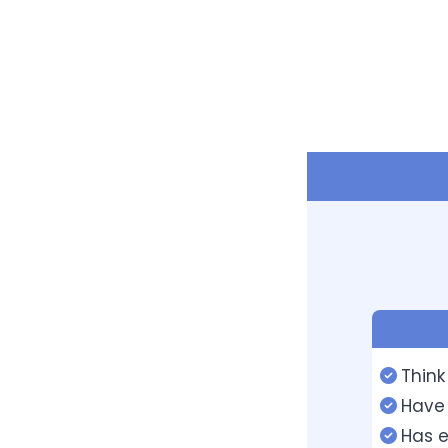
Think
Have 
Has e