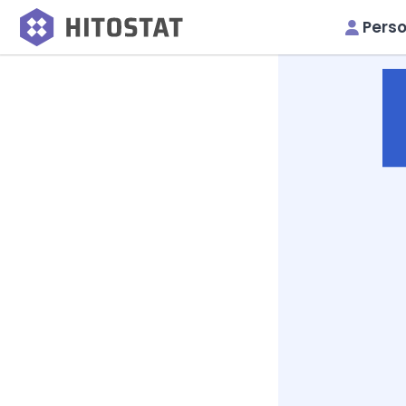
Perso