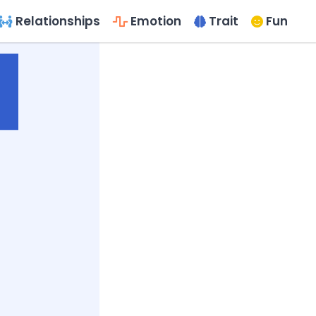
Relationships
Emotion
Trait
Fun