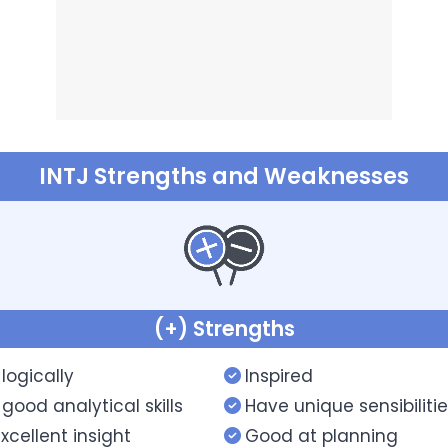
INTJ Strengths and Weaknesses
(+) Strengths
 logically
Inspired
good analytical skills
Have unique sensibiliti
xcellent insight
Good at planning