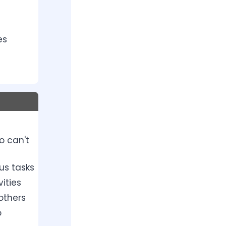
es
o can't
us tasks
ities
others
o