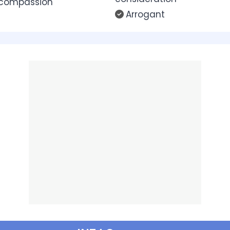
 compassion
Arrogant