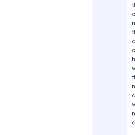
t
c
n
t
a
c
h
w
t
m
a
w
m
a