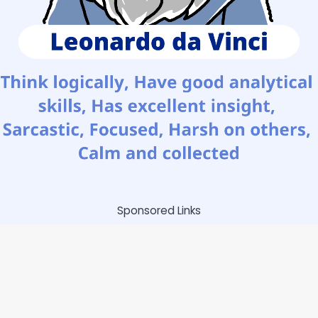
Sponsored Links