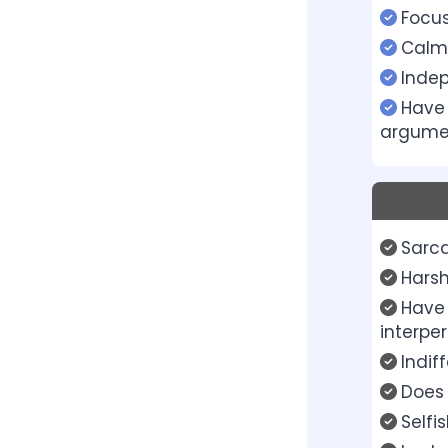
Focu
Calm
Inde
Have 
argume
Sarca
Harsh
Have 
interper
Indif
Does 
Selfi