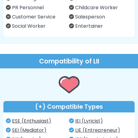
PR Personnel
Childcare Worker
Customer Service
Salesperson
Social Worker
Entertainer
Compatibility of LII
(+) Compatible Types
ESE (Enthusiast)
IEI (Lyricist)
SEI (Mediator)
LIE (Entrepreneur)