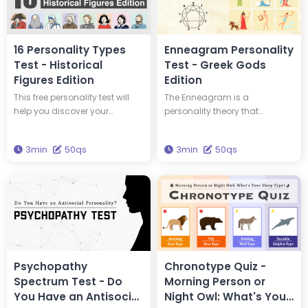
16 Personality Types
Enneagram Personality
Test - Historical
Test - Greek Gods
Figures Edition
Edition
This free personality test will
The Enneagram is a
help you discover your
personality theory that
personality type and tell you
classifies personalities into
which of 16 historical figures
nine types. This test will tell you
3min
50qs
3min
50qs
you have the same personality
your Enneagram type and
type as. You could have the
which Greek god has the
same personality type as
same type of personality as
Edison and Einstein! Take this
you. Get the wisdom to
test to discover new insights
brighten your life through this
into yourself and your
test.
personality.
Psychopathy
Chronotype Quiz -
Spectrum Test - Do
Morning Person or
You Have an Antisocial
Night Owl: What's Your