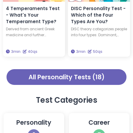
true personality.
cognitive function scores.
4 Temperaments Test
DISC Personality Test -
- What's Your
Which of the Four
Temperament Type?
Types Are You?
Derived from ancient Greek
DISC theory categorizes people
medicine and further
into four types: Dominant,
developed by Hippocrates and
Influential, Steady, and
Galen, the Four Temperaments
Conscientious. Take this test to
3min
40qs
3min
50qs
theory categorizes
find out which type you are.
personalities into four distinct
types. Take this test to find out
which temperament type you
All Personality Tests (18)
are.
Test Categories
Personality
Career