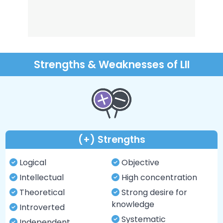
Strengths & Weaknesses of LII
(+) Strengths
Logical
Objective
Intellectual
High concentration
Theoretical
Strong desire for
knowledge
Introverted
Systematic
Independent