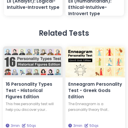
LII (Analyst): Logical-
EII (Humanitarian):
Intuitive-Introvert type
Ethical-Intuitive-
Introvert type
Related Tests
16 Personality Types
Enneagram Personality
Test - Historical
Test - Greek Gods
Figures Edition
Edition
This free personality test will
The Enneagram is a
help you discover your
personality theory that
personality type and tell you
classifies personalities into
which of 16 historical figures
nine types. This test will tell you
3min
50qs
3min
50qs
you have the same personality
your Enneagram type and