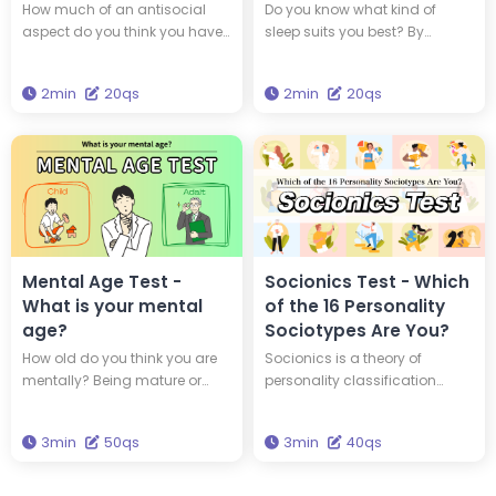
Personality?
Sleep Type?
How much of an antisocial
Do you know what kind of
aspect do you think you have
sleep suits you best? By
within yourself? By taking this
understanding your
diagnosis, you can find out if
chronotype, you can adopt a
2min
20qs
2min
20qs
you are a 'psychopath,' a
lifestyle that suits your genetic
person with an antisocial
makeup. Which of the four
personality.
animal chronotypes are you?
Mental Age Test -
Socionics Test - Which
What is your mental
of the 16 Personality
age?
Sociotypes Are You?
How old do you think you are
Socionics is a theory of
mentally? Being mature or
personality classification
youthful isn't always about
developed based on Carl
how old you are physically.
Jung's typology and the
3min
50qs
3min
40qs
Take this 50-question quiz to
theory of information
find out your mental age.
metabolism. In Socionics,
individuals are categorized