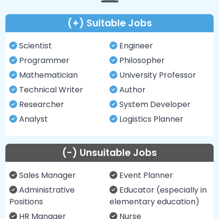
(+) Suitable Jobs
Scientist
Engineer
Programmer
Philosopher
Mathematician
University Professor
Technical Writer
Author
Researcher
System Developer
Analyst
Logistics Planner
(-) Unsuitable Jobs
Sales Manager
Event Planner
Administrative
Educator (especially in
Positions
elementary education)
HR Manager
Nurse