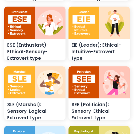
ESE (Enthusiast):
EIE (Leader): Ethical-
Ethical-Sensory-
Intuitive-Extrovert
Extrovert type
type
SLE (Marshal):
SEE (Politician):
Sensory-Logical-
Sensory-Ethical-
Extrovert type
Extrovert type