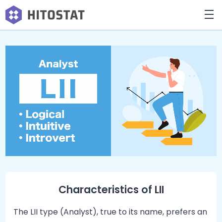
Characteristics of LII
The LII type (Analyst), true to its name, prefers an