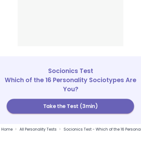
Socionics Test
Which of the 16 Personality Sociotypes Are
You?
Take the Test (3min)
Home
All Personality Tests
Socionics Test - Which of the 16 Persona