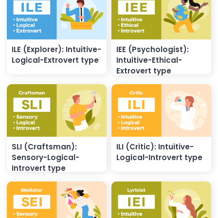
ILE (Explorer): Intuitive-
IEE (Psychologist):
Logical-Extrovert type
Intuitive-Ethical-
Extrovert type
SLI (Craftsman):
ILI (Critic): Intuitive-
Sensory-Logical-
Logical-Introvert type
Introvert type