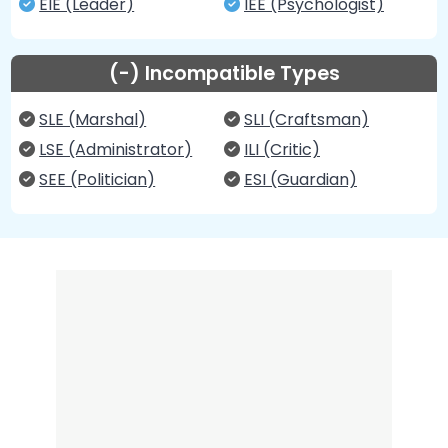
EIE (Leader)
IEE (Psychologist)
(-) Incompatible Types
SLE (Marshal)
SLI (Craftsman)
LSE (Administrator)
ILI (Critic)
SEE (Politician)
ESI (Guardian)