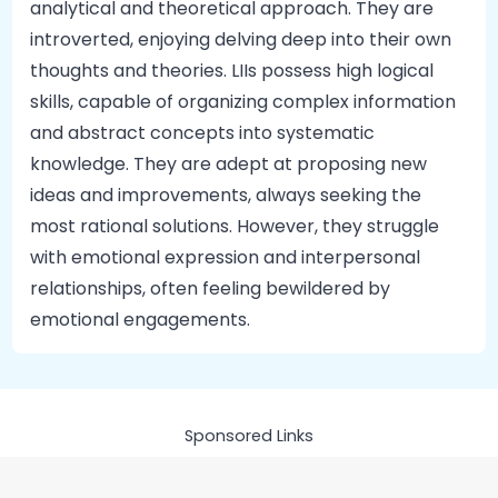
analytical and theoretical approach. They are
introverted, enjoying delving deep into their own
thoughts and theories. LIIs possess high logical
skills, capable of organizing complex information
and abstract concepts into systematic
knowledge. They are adept at proposing new
ideas and improvements, always seeking the
most rational solutions. However, they struggle
with emotional expression and interpersonal
relationships, often feeling bewildered by
emotional engagements.
Sponsored Links