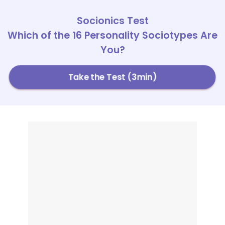
Socionics Test
Which of the 16 Personality Sociotypes Are
You?
Take the Test (3min)