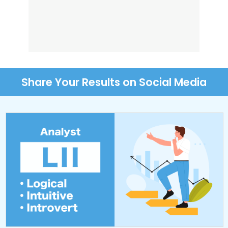
Share Your Results on Social Media