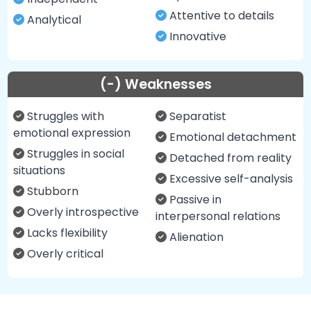
Attentive to details
Analytical
Innovative
(-) Weaknesses
Struggles with
Separatist
emotional expression
Emotional detachment
Struggles in social
Detached from reality
situations
Excessive self-analysis
Stubborn
Passive in
Overly introspective
interpersonal relations
Lacks flexibility
Alienation
Overly critical