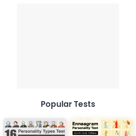
Popular Tests