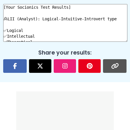
Share your results: