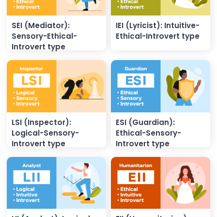
SEI (Mediator):
IEI (Lyricist): Intuitive-
Sensory-Ethical-
Ethical-Introvert type
Introvert type
LSI (Inspector):
ESI (Guardian):
Logical-Sensory-
Ethical-Sensory-
Introvert type
Introvert type