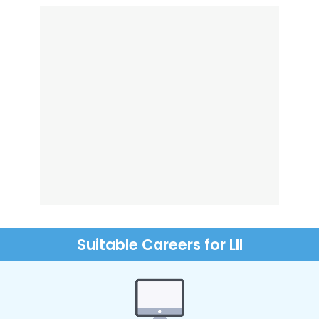
Suitable Careers for LII