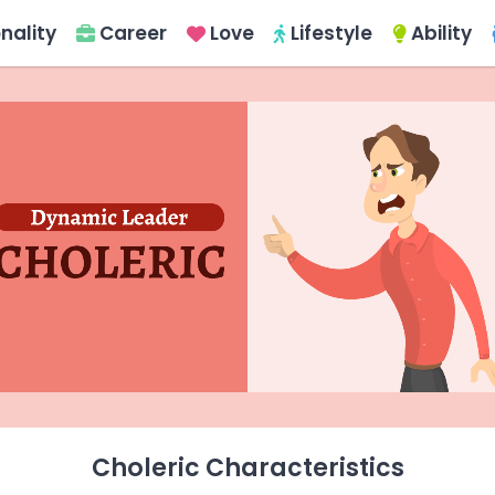
nality
Career
Love
Lifestyle
Ability
Choleric Characteristics