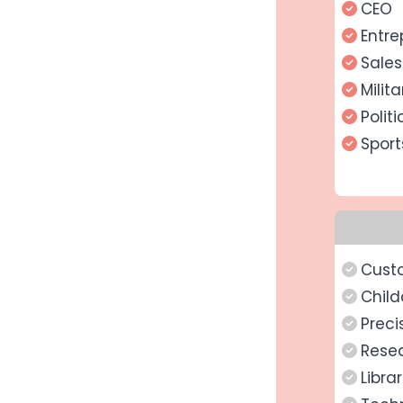
CEO
Entre
Sale
Milit
Politi
Spor
Cust
Child
Preci
Rese
Libra