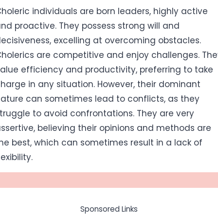
holeric individuals are born leaders, highly active
nd proactive. They possess strong will and
ecisiveness, excelling at overcoming obstacles.
holerics are competitive and enjoy challenges. Th
alue efficiency and productivity, preferring to take
harge in any situation. However, their dominant
ature can sometimes lead to conflicts, as they
truggle to avoid confrontations. They are very
ssertive, believing their opinions and methods are
he best, which can sometimes result in a lack of
lexibility.
Sponsored Links