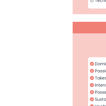
Techn
Domi
Passi
Takes
Inten
Posse
Susta