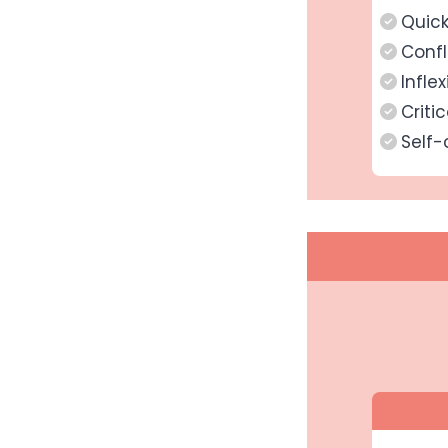
Quic
Confl
Inflex
Critic
Self-