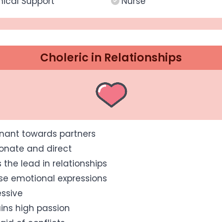
ical Support
Nurse
Choleric in Relationships
nant towards partners
onate and direct
 the lead in relationships
se emotional expressions
ssive
ins high passion