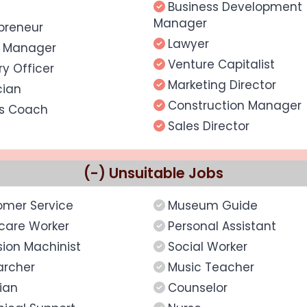
Business Development
Manager
preneur
Lawyer
s Manager
Venture Capitalist
ary Officer
Marketing Director
cian
Construction Manager
ts Coach
Sales Director
(-) Unsuitable Jobs
omer Service
Museum Guide
care Worker
Personal Assistant
sion Machinist
Social Worker
archer
Music Teacher
rian
Counselor