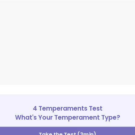
4 Temperaments Test
What's Your Temperament Type?
Take the Test (3min)