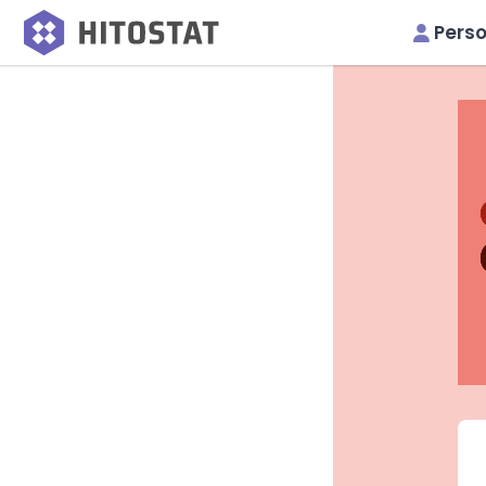
Perso