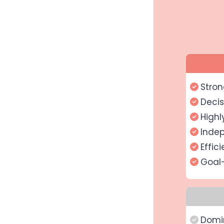
Stron
Decis
Highl
Inde
Effici
Goal
Domi