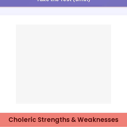
Choleric Strengths & Weaknesses