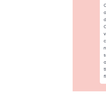
C
a
d
C
v
c
n
s
a
t
f