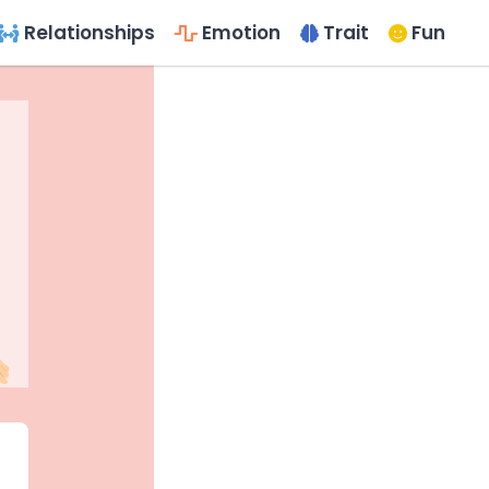
Relationships
Emotion
Trait
Fun