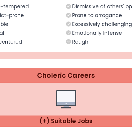
k-tempered
Dismissive of others' op
ict-prone
Prone to arrogance
ible
Excessively challenging
al
Emotionally intense
centered
Rough
Choleric Careers
(+) Suitable Jobs