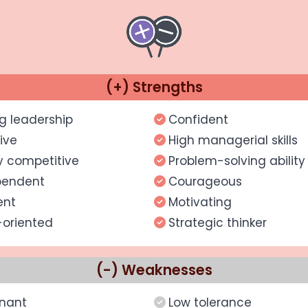
(+) Strengths
g leadership
Confident
ive
High managerial skills
y competitive
Problem-solving ability
pendent
Courageous
ent
Motivating
-oriented
Strategic thinker
(-) Weaknesses
nant
Low tolerance