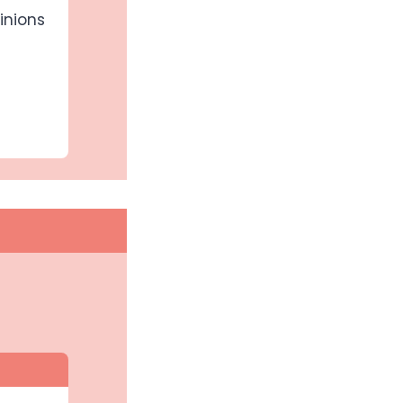
inions