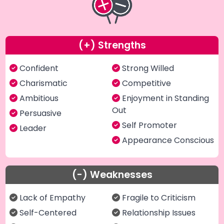
(+) Strengths
Confident
Strong Willed
Charismatic
Competitive
Ambitious
Enjoyment in Standing
Out
Persuasive
Self Promoter
Leader
Appearance Conscious
(-) Weaknesses
Lack of Empathy
Fragile to Criticism
Self-Centered
Relationship Issues