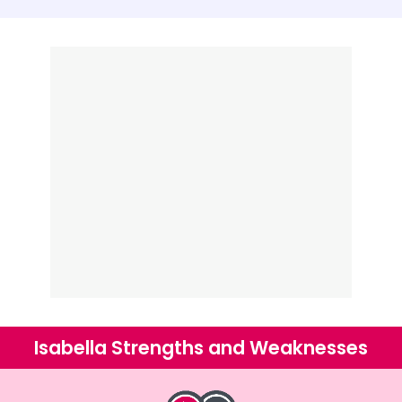
Isabella Strengths and Weaknesses