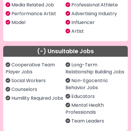
Media Related Job
Professional Athlete
Performance Artist
Advertising Industry
Model
Influencer
Artist
(-) Unsuitable Jobs
Cooperative Team
Long-Term
Player Jobs
Relationship Building Jobs
Social Workers
Non-Egocentric
Behavior Jobs
Counselors
Educators
Humility Required Jobs
Mental Health
Professionals
Team Leaders