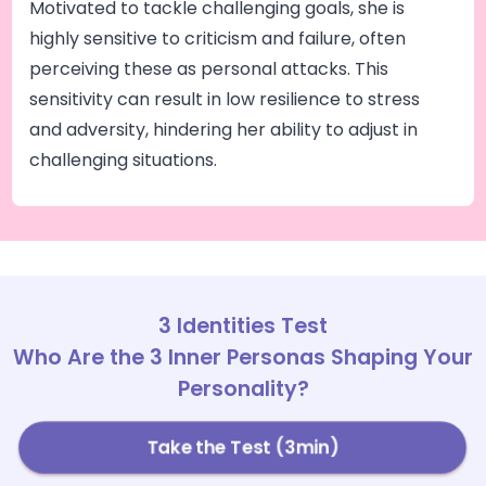
Motivated to tackle challenging goals, she is
highly sensitive to criticism and failure, often
perceiving these as personal attacks. This
sensitivity can result in low resilience to stress
and adversity, hindering her ability to adjust in
challenging situations.
3 Identities Test
Who Are the 3 Inner Personas Shaping Your
Personality?
Take the Test (3min)