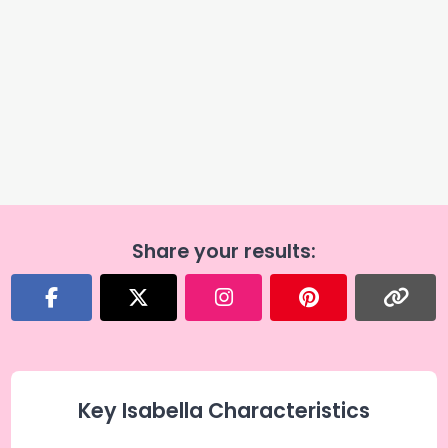
Share your results:
Key Isabella Characteristics