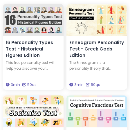
16 Personality Types
Enneagram Personality
Test - Historical
Test - Greek Gods
Figures Edition
Edition
This free personality test will
The Enneagram is a
help you discover your
personality theory that
personality type and tell you
classifies personalities into
which of 16 historical figures
nine types. This test will tell you
3min
50qs
3min
50qs
you have the same personality
your Enneagram type and
type as. You could have the
which Greek god has the
same personality type as
same type of personality as
Edison and Einstein! Take this
you. Get the wisdom to
test to discover new insights
brighten your life through this
into yourself and your
test.
personality.