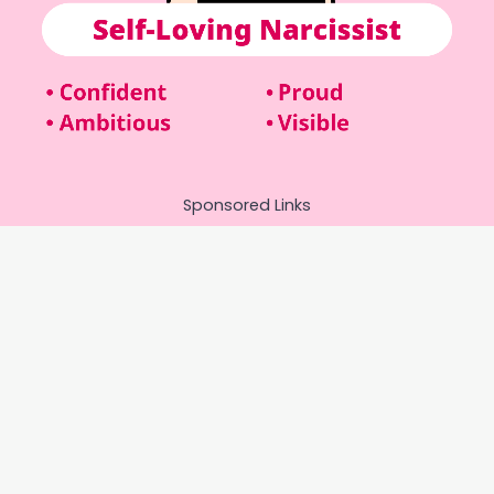
Sponsored Links