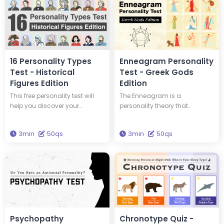
16 Personality Types
Enneagram Personality
Test - Historical
Test - Greek Gods
Figures Edition
Edition
This free personality test will
The Enneagram is a
help you discover your
personality theory that
personality type and tell you
classifies personalities into
which of 16 historical figures
nine types. This test will tell you
3min
50qs
3min
50qs
you have the same personality
your Enneagram type and
type as. You could have the
which Greek god has the
same personality type as
same type of personality as
Edison and Einstein! Take this
you. Get the wisdom to
test to discover new insights
brighten your life through this
into yourself and your
test.
personality.
Psychopathy
Chronotype Quiz -