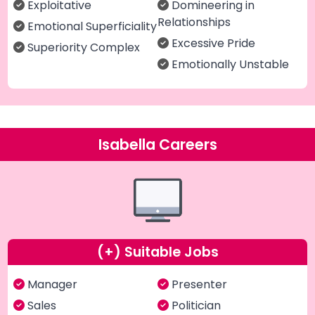
Exploitative
Domineering in
Relationships
Emotional Superficiality
Excessive Pride
Superiority Complex
Emotionally Unstable
Isabella Careers
(+) Suitable Jobs
Manager
Presenter
Sales
Politician