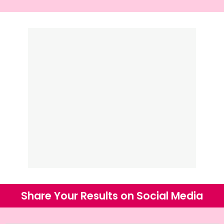
Share Your Results on Social Media