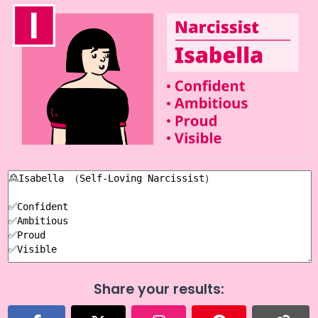
Share your results: