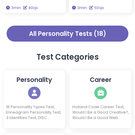
Galen, the Four Temperaments
Conscientious. Take this test to
3min
40qs
3min
50qs
theory categorizes
find out which type you are.
personalities into four distinct
types. Take this test to find out
which temperament type you
All Personality Tests (18)
are.
Test Categories
Personality
Career
16 Personality Types Test,
Holland Code Career Test,
Enneagram Personality Test,
Would I Be a Good Creative?,
3 Identities Test, DISC
Would I Be a Good Web
Personality Test, Introvert
Designer?, Would I Be a
Test, Extrovert Test,
Good Freelancer?, Would I
Neuroticism Test, Socionics
Be a Good Software