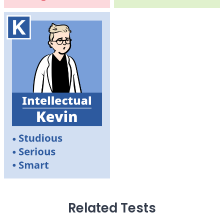
Related Tests