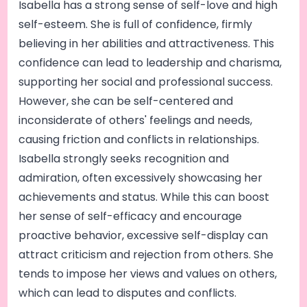
Isabella has a strong sense of self-love and high
self-esteem. She is full of confidence, firmly
believing in her abilities and attractiveness. This
confidence can lead to leadership and charisma,
supporting her social and professional success.
However, she can be self-centered and
inconsiderate of others' feelings and needs,
causing friction and conflicts in relationships.
Isabella strongly seeks recognition and
admiration, often excessively showcasing her
achievements and status. While this can boost
her sense of self-efficacy and encourage
proactive behavior, excessive self-display can
attract criticism and rejection from others. She
tends to impose her views and values on others,
which can lead to disputes and conflicts.