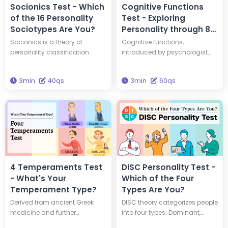
Socionics Test - Which
Cognitive Functions
of the 16 Personality
Test - Exploring
Sociotypes Are You?
Personality through 8
Jungian Psychological
Socionics is a theory of
Cognitive functions,
Functions
personality classification
introduced by psychologist
developed based on Carl
Carl Jung, help explain the
Jung's typology and the
structure of the human
3min
40qs
3min
60qs
theory of information
psyche. This test provides
metabolism. In Socionics,
scores for all 8 cognitive
individuals are categorized
functions, offering a
into one of 16 distinct types,
comprehensive analysis of
known as sociotypes. By
your psychological makeup.
taking a 40-question test, you
Answer 50 questions to gain a
can discover which sociotype
complete overview of your
best represents your
cognitive function scores.
personality. So, which type are
4 Temperaments Test
DISC Personality Test -
you?
- What's Your
Which of the Four
Temperament Type?
Types Are You?
Derived from ancient Greek
DISC theory categorizes people
medicine and further
into four types: Dominant,
developed by Hippocrates and
Influential, Steady, and