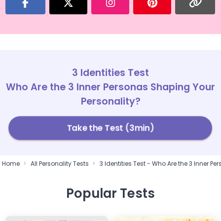
3 Identities Test
Who Are the 3 Inner Personas Shaping Your
Personality?
Take the Test (3min)
Home
All Personality Tests
3 Identities Test - Who Are the 3 Inner P
Popular Tests