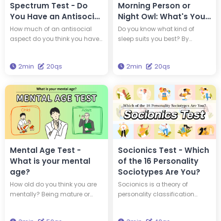
Spectrum Test - Do
Morning Person or
You Have an Antisocial
Night Owl: What's Your
Personality?
Sleep Type?
How much of an antisocial
Do you know what kind of
aspect do you think you have
sleep suits you best? By
within yourself? By taking this
understanding your
diagnosis, you can find out if
chronotype, you can adopt a
2min
20qs
2min
20qs
you are a 'psychopath,' a
lifestyle that suits your genetic
person with an antisocial
makeup. Which of the four
personality.
animal chronotypes are you?
Mental Age Test -
Socionics Test - Which
What is your mental
of the 16 Personality
age?
Sociotypes Are You?
How old do you think you are
Socionics is a theory of
mentally? Being mature or
personality classification
youthful isn't always about
developed based on Carl
how old you are physically.
Jung's typology and the