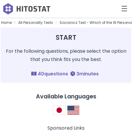
Home
All Personality Tests
Socionics Test - Which of the 16 Persona
START
For the following questions, please select the option
that you think fits you the best.
40questions
3minutes
Available Languages
Sponsored Links