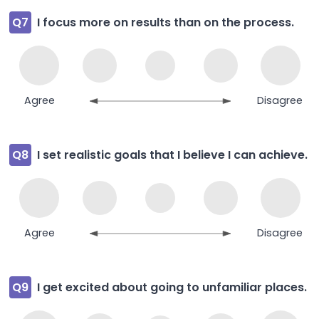
Q7
I focus more on results than on the process.
Agree
Disagree
Q8
I set realistic goals that I believe I can achieve.
Agree
Disagree
Q9
I get excited about going to unfamiliar places.