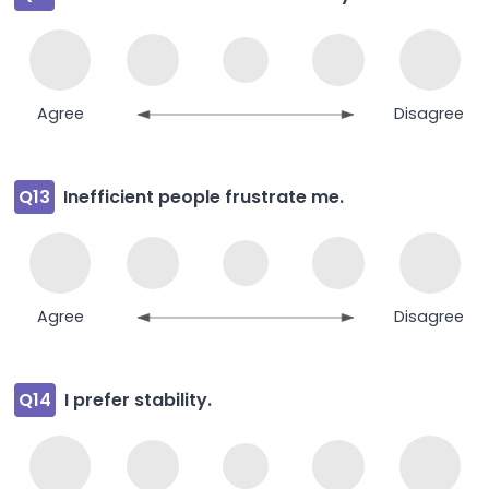
Agree
Disagree
Q13
Inefficient people frustrate me.
Agree
Disagree
Q14
I prefer stability.