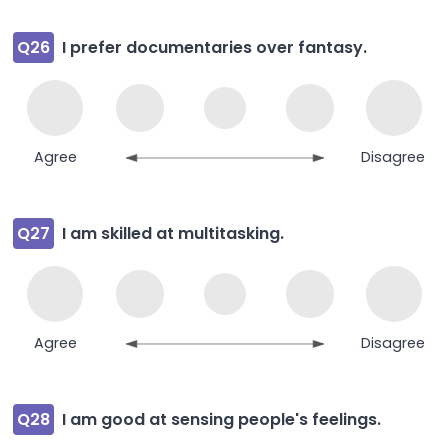
Q26
I prefer documentaries over fantasy.
Agree
Disagree
Q27
I am skilled at multitasking.
Agree
Disagree
Q28
I am good at sensing people's feelings.