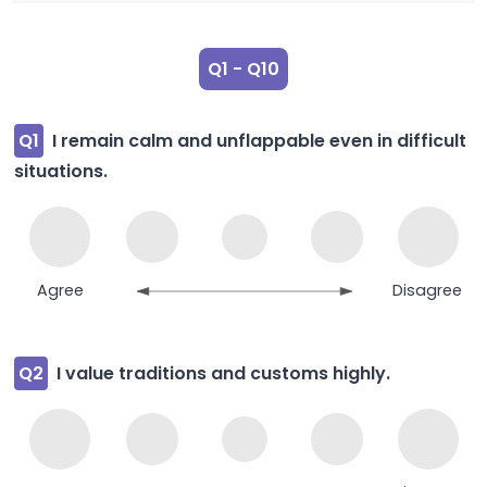
Q1 - Q10
Q1
I remain calm and unflappable even in difficult
situations.
Agree
Disagree
Q2
I value traditions and customs highly.