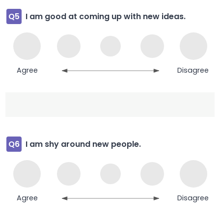
Q5
I am good at coming up with new ideas.
Agree
Disagree
Q6
I am shy around new people.
Agree
Disagree