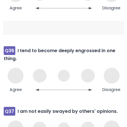
Agree
Disagree
Q36
I tend to become deeply engrossed in one
thing.
Agree
Disagree
Q37
I am not easily swayed by others' opinions.