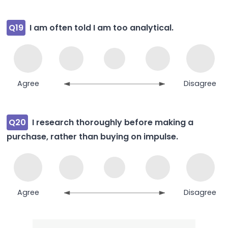
Q19
I am often told I am too analytical.
Agree
Disagree
Q20
I research thoroughly before making a
purchase, rather than buying on impulse.
Agree
Disagree