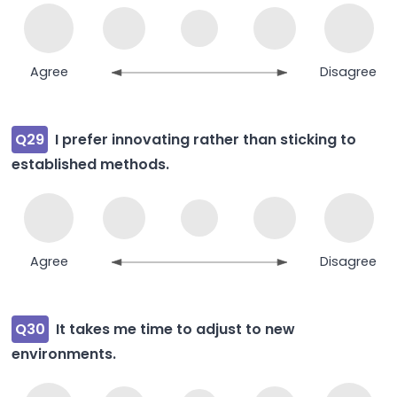
Agree
Disagree
Q29
I prefer innovating rather than sticking to
established methods.
Agree
Disagree
Q30
It takes me time to adjust to new
environments.