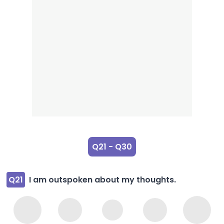
Q21 - Q30
Q21
I am outspoken about my thoughts.