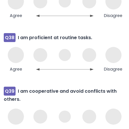
Agree
Disagree
Q38
I am proficient at routine tasks.
Agree
Disagree
Q39
I am cooperative and avoid conflicts with
others.