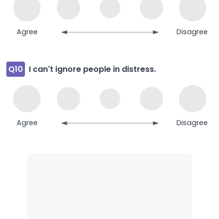
Agree
Disagree
Q10
I can't ignore people in distress.
Agree
Disagree