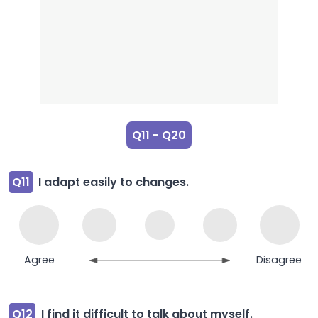
Q11 - Q20
Q11
I adapt easily to changes.
Agree
Disagree
Q12
I find it difficult to talk about myself.