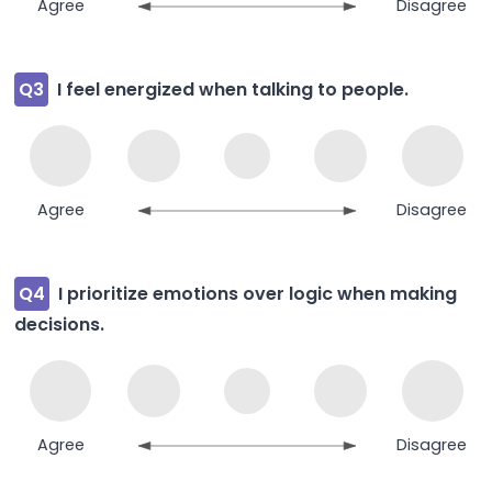
Agree
Disagree
Q3
I feel energized when talking to people.
Agree
Disagree
Q4
I prioritize emotions over logic when making
decisions.
Agree
Disagree