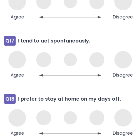
Agree
Disagree
Q17
I tend to act spontaneously.
Agree
Disagree
Q18
I prefer to stay at home on my days off.
Agree
Disagree