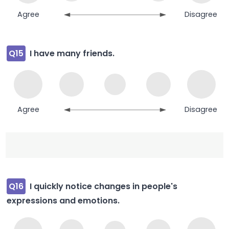
Agree
Disagree
Q15
I have many friends.
Agree
Disagree
Q16
I quickly notice changes in people's
expressions and emotions.