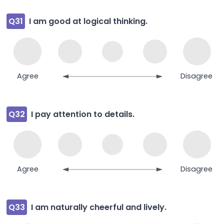
Q31
I am good at logical thinking.
Agree
Disagree
Q32
I pay attention to details.
Agree
Disagree
Q33
I am naturally cheerful and lively.