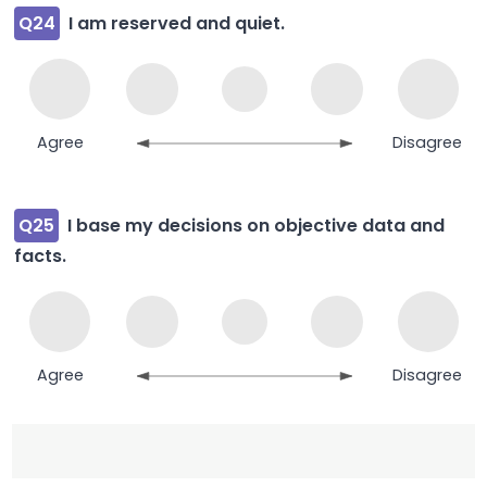
Q24
I am reserved and quiet.
Agree
Disagree
Q25
I base my decisions on objective data and
facts.
Agree
Disagree