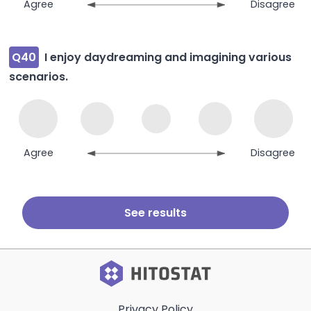
Agree
Disagree
Q40
I enjoy daydreaming and imagining various
scenarios.
Agree
Disagree
Privacy Policy