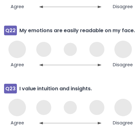
Agree
Disagree
Q22
My emotions are easily readable on my face.
Agree
Disagree
Q23
I value intuition and insights.
Agree
Disagree