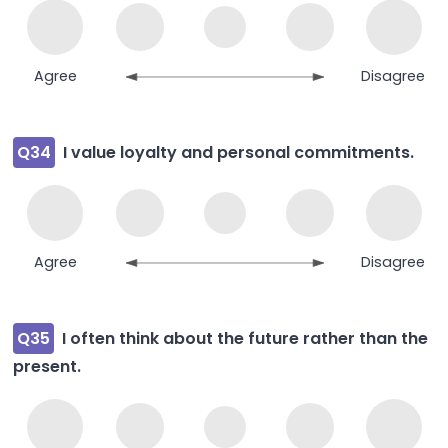
Agree
Disagree
Q34
I value loyalty and personal commitments.
Agree
Disagree
Q35
I often think about the future rather than the
present.