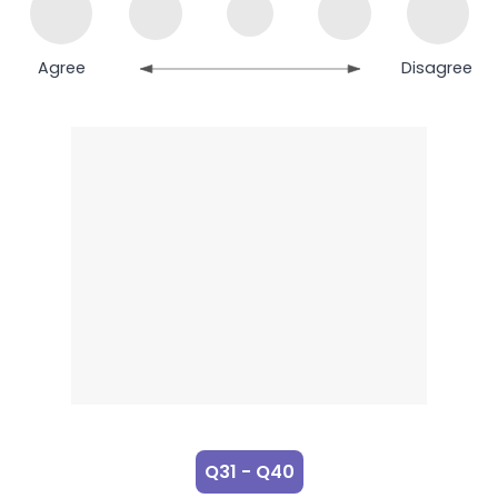
Agree
Disagree
Q31 - Q40