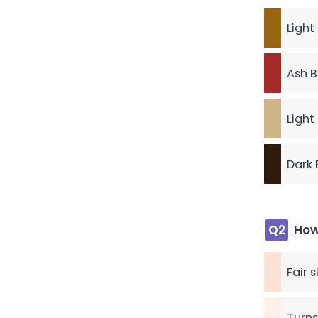
Light
Ash B
Light
Dark 
Q2
How
Fair 
Turns