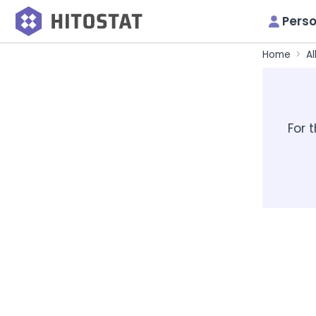
Perso
Home
Al
For 