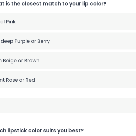
t is the closest match to your lip color?
al Pink
 deep Purple or Berry
 Beige or Brown
nt Rose or Red
ch lipstick color suits you best?