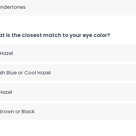
undertones
t is the closest match to your eye color?
 Hazel
sh Blue or Cool Hazel
Hazel
Brown or Black