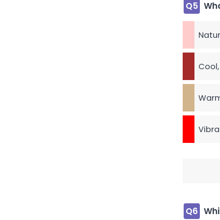
Q5
Wha
Natur
Cool,
Warm
Vibra
Q6
Whi