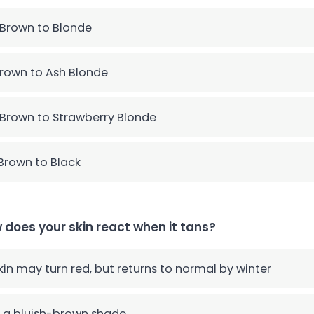
 Brown to Blonde
rown to Ash Blonde
 Brown to Strawberry Blonde
Brown to Black
 does your skin react when it tans?
skin may turn red, but returns to normal by winter
 a bluish-brown shade