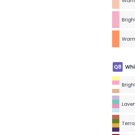
Warm
Brigh
Warm
Q8
Whi
Brigh
Laven
Terra