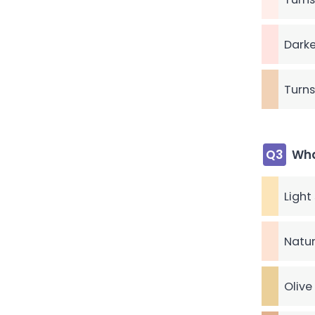
Darke
Turns
Q3
Wha
Light
Natur
Olive