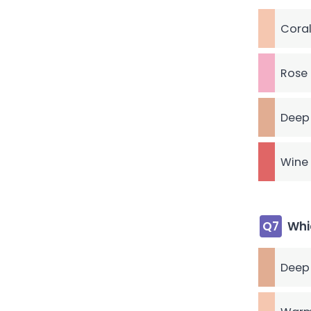
Coral
Rose 
Deep
Wine 
Q7
Whi
Deep