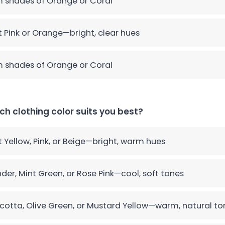
 shades of Orange or Coral
t Pink or Orange—bright, clear hues
 shades of Orange or Coral
ch clothing color suits you best?
t Yellow, Pink, or Beige—bright, warm hues
der, Mint Green, or Rose Pink—cool, soft tones
cotta, Olive Green, or Mustard Yellow—warm, natural to