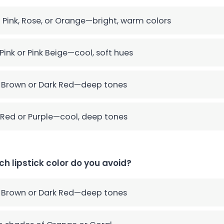
 Pink, Rose, or Orange—bright, warm colors
Pink or Pink Beige—cool, soft hues
 Brown or Dark Red—deep tones
Red or Purple—cool, deep tones
ch lipstick color do you avoid?
 Brown or Dark Red—deep tones