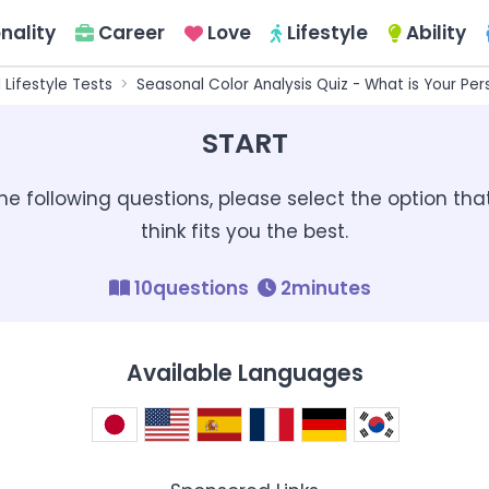
nality
Career
Love
Lifestyle
Ability
l Lifestyle Tests
Seasonal Color Analysis Quiz - What is Your Per
START
the following questions, please select the option tha
think fits you the best.
10questions
2minutes
Available Languages