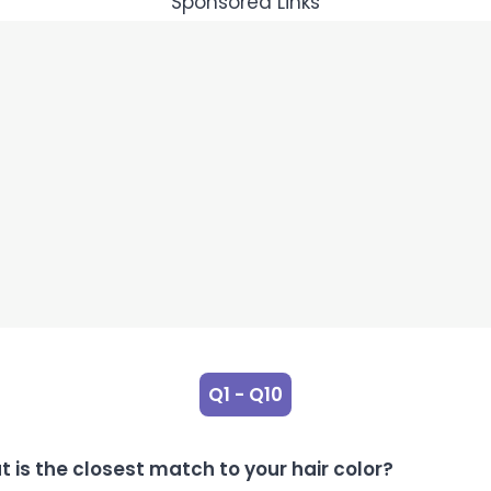
Sponsored Links
Q1 - Q10
 is the closest match to your hair color?