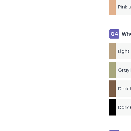
Pink 
Q4
Wha
Light
Grayi
Dark 
Dark 