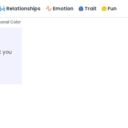
Relationships
Emotion
Trait
Fun
sonal Color Palette?
Questionnaires for the Seasonal Color Anal
t you