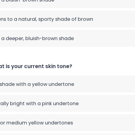
ns to a natural, sporty shade of brown
 a deeper, bluish-brown shade
t is your current skin tone?
 shade with a yellow undertone
ally bright with a pink undertone
 or medium yellow undertones