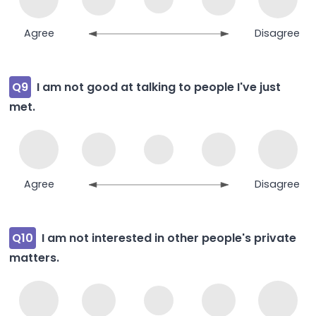
Agree
Disagree
Q9
I am not good at talking to people I've just
met.
Agree
Disagree
Q10
I am not interested in other people's private
matters.