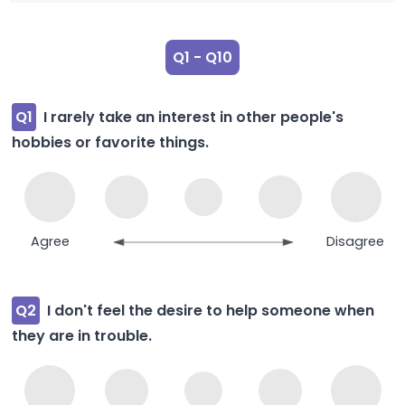
Q1 - Q10
Q1
I rarely take an interest in other people's
hobbies or favorite things.
Agree
Disagree
Q2
I don't feel the desire to help someone when
they are in trouble.