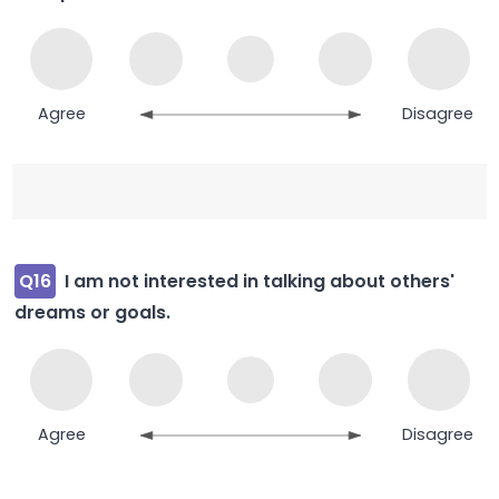
Agree
Disagree
Q16
I am not interested in talking about others'
dreams or goals.
Agree
Disagree