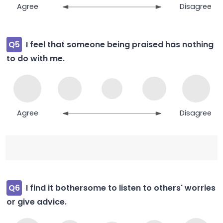
Agree
Disagree
Q5
I feel that someone being praised has nothing
to do with me.
Agree
Disagree
Q6
I find it bothersome to listen to others' worries
or give advice.