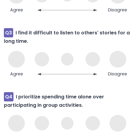
Agree
Disagree
Q3
I find it difficult to listen to others' stories for a
long time.
Agree
Disagree
Q4
I prioritize spending time alone over
participating in group activities.