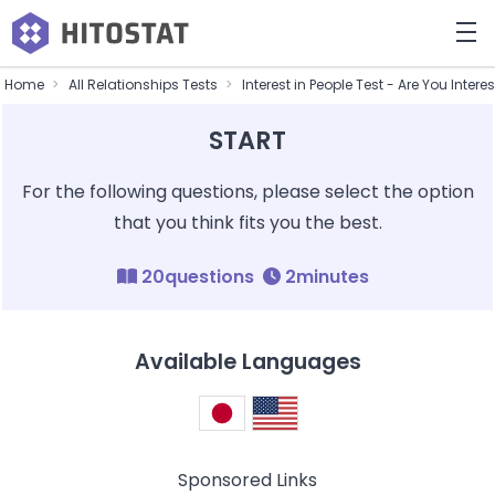
Home
All Relationships Tests
Interest in People Test - Are You Intere
START
For the following questions, please select the option
that you think fits you the best.
20questions
2minutes
Available Languages
Sponsored Links