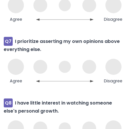
Agree
Disagree
Q7
I prioritize asserting my own opinions above
everything else.
Agree
Disagree
Q8
I have little interest in watching someone
else's personal growth.