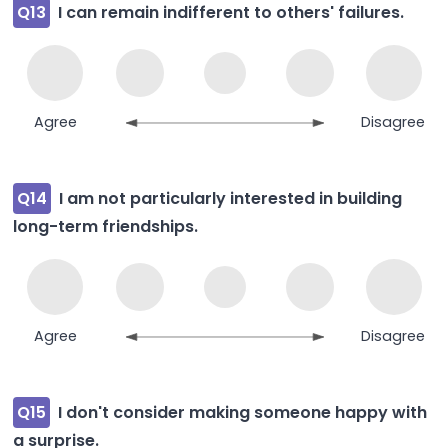
Q13
I can remain indifferent to others' failures.
Agree
Disagree
Q14
I am not particularly interested in building
long-term friendships.
Agree
Disagree
Q15
I don't consider making someone happy with
a surprise.