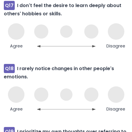
Q17
I don't feel the desire to learn deeply about
others' hobbies or skills.
Agree
Disagree
Q18
I rarely notice changes in other people's
emotions.
Agree
Disagree
Q19
I prioritize my own thoughts over referring to