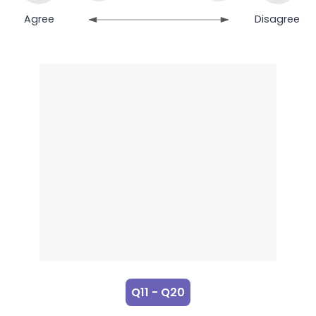
Agree
Disagree
Q11 - Q20