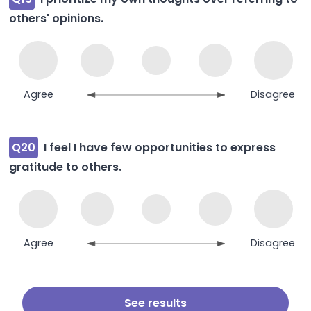
others' opinions.
Agree
Disagree
Q20
I feel I have few opportunities to express
gratitude to others.
Agree
Disagree