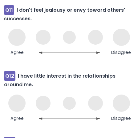
Q11
I don't feel jealousy or envy toward others'
successes.
Agree
Disagree
Q12
I have little interest in the relationships
around me.
Agree
Disagree