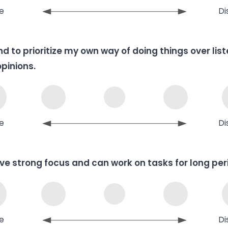
e
Di
end to prioritize my own way of doing things over lis
opinions.
e
Di
ave strong focus and can work on tasks for long per
e
Di