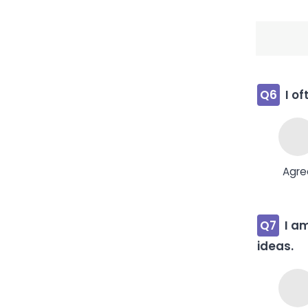
Q6
I o
Agre
Q7
I a
ideas.