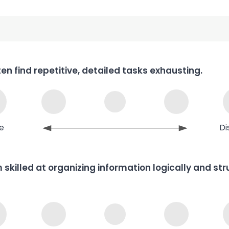
ften find repetitive, detailed tasks exhausting.
e
Di
m skilled at organizing information logically and st