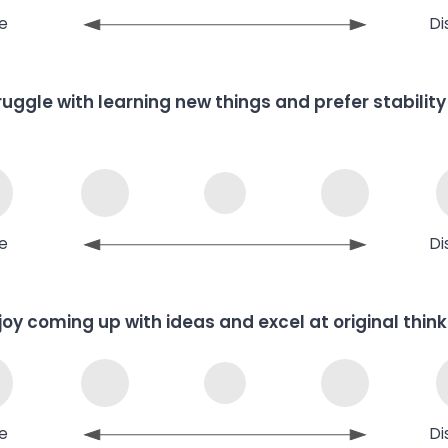
e
Di
truggle with learning new things and prefer stability
e
Di
njoy coming up with ideas and excel at original think
e
Di