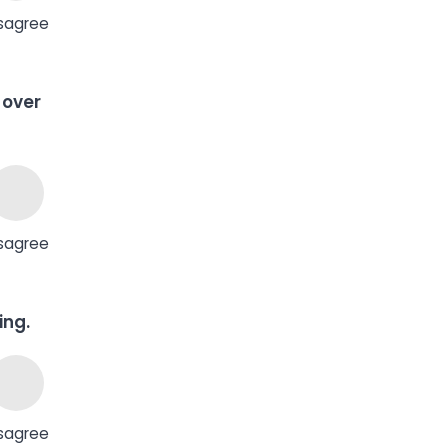
sagree
 over
sagree
ing.
sagree