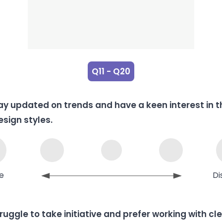
Q11 - Q20
tay updated on trends and have a keen interest in t
esign styles.
e
Di
truggle to take initiative and prefer working with cl