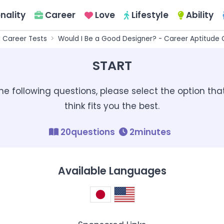
nality
Career
Love
Lifestyle
Ability
l Career Tests
Would I Be a Good Designer? - Career Aptitude 
START
the following questions, please select the option tha
think fits you the best.
20questions
2minutes
Available Languages