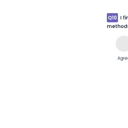
Q10
I f
method
Agre