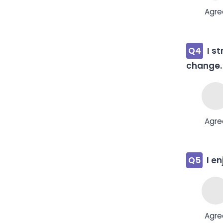
Agre
Q4
I s
change.
Agre
Q5
I e
Agre