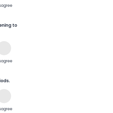
sagree
tening to
sagree
iods.
sagree