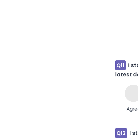
Q11
I s
latest d
Agre
Q12
I s