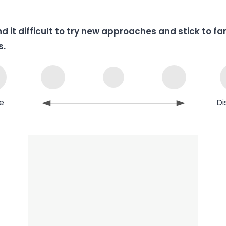
ind it difficult to try new approaches and stick to fa
s.
e
Di