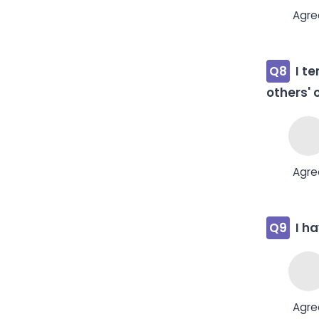
Agre
Q8
I t
others' 
Agre
Q9
I h
Agre