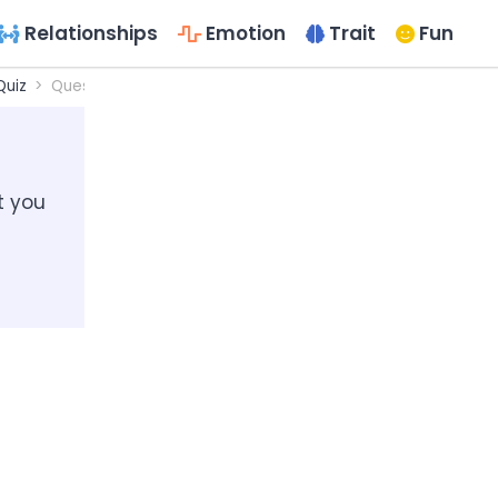
Relationships
Emotion
Trait
Fun
Quiz
Questionnaires for the Would I Be a Good Designer?
t you