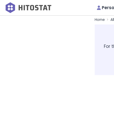
Perso
Home
Al
For 