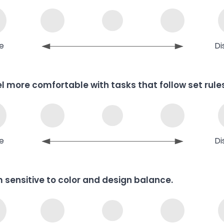
e
Di
eel more comfortable with tasks that follow set rule
e
Di
m sensitive to color and design balance.