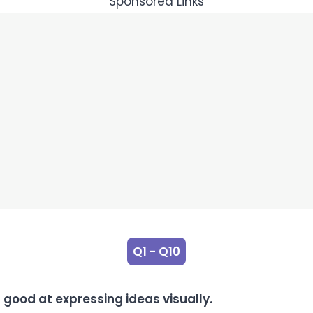
Sponsored Links
Q1 - Q10
 good at expressing ideas visually.