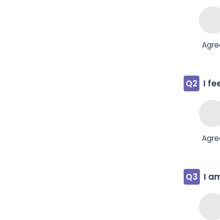
Agre
Q2
I f
Agre
Q3
I a