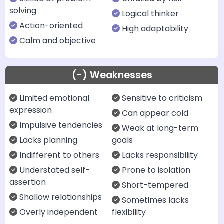
solving
Logical thinker
Action-oriented
High adaptability
Calm and objective
(-) Weaknesses
Limited emotional
Sensitive to criticism
expression
Can appear cold
Impulsive tendencies
Weak at long-term
Lacks planning
goals
Indifferent to others
Lacks responsibility
Understated self-
Prone to isolation
assertion
Short-tempered
Shallow relationships
Sometimes lacks
Overly independent
flexibility