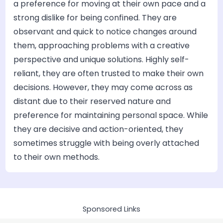
a preference for moving at their own pace and a
strong dislike for being confined. They are
observant and quick to notice changes around
them, approaching problems with a creative
perspective and unique solutions. Highly self-
reliant, they are often trusted to make their own
decisions. However, they may come across as
distant due to their reserved nature and
preference for maintaining personal space. While
they are decisive and action-oriented, they
sometimes struggle with being overly attached
to their own methods.
Sponsored Links