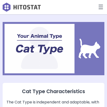
Cat Type Characteristics
The Cat Type is independent and adaptable, with