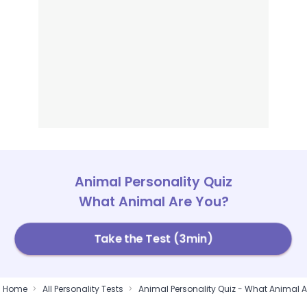
Animal Personality Quiz
What Animal Are You?
Take the Test (3min)
Home
All Personality Tests
Animal Personality Quiz - What Animal A