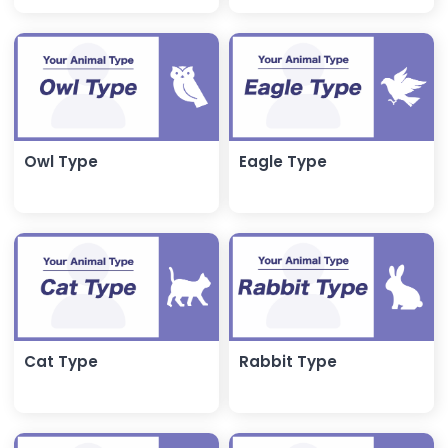
Owl Type
Eagle Type
Cat Type
Rabbit Type