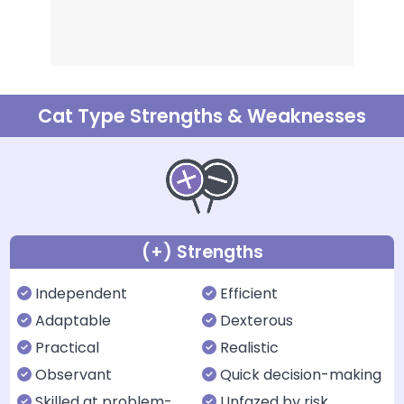
Cat Type Strengths & Weaknesses
(+) Strengths
Independent
Efficient
Adaptable
Dexterous
Practical
Realistic
Observant
Quick decision-making
Skilled at problem-
Unfazed by risk