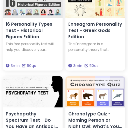
16 Personality Types
Enneagram Personality
Test - Historical
Test - Greek Gods
Figures Edition
Edition
This free personality test will
The Enneagram is a
help you discover your
personality theory that
personality type and tell you
classifies personalities into
which of 16 historical figures
nine types. This test will tell you
3min
50qs
3min
50qs
you have the same personality
your Enneagram type and
type as. You could have the
which Greek god has the
same personality type as
same type of personality as
Edison and Einstein! Take this
you. Get the wisdom to
test to discover new insights
brighten your life through this
into yourself and your
test.
personality.
Psychopathy
Chronotype Quiz -
Spectrum Test - Do
Morning Person or
You Have an Antisocial
Night Owl: What's Your