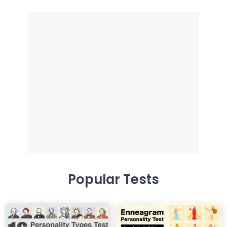
Popular Tests