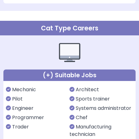
Cat Type Careers
(+) Suitable Jobs
Mechanic
Architect
Pilot
Sports trainer
Engineer
Systems administrator
Programmer
Chef
Trader
Manufacturing
technician