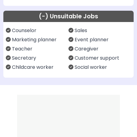
(-) Unsuitable Jobs
Counselor
Sales
Marketing planner
Event planner
Teacher
Caregiver
Secretary
Customer support
Childcare worker
Social worker