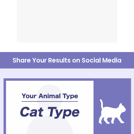
Share Your Results on Social Media