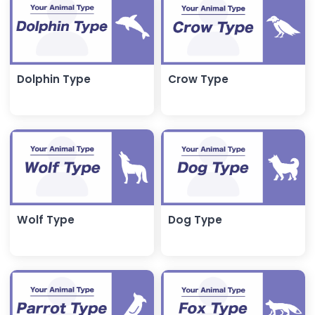
Dolphin Type
Crow Type
Wolf Type
Dog Type