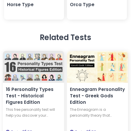
Horse Type
Orca Type
Related Tests
16 Personality Types
Enneagram Personality
Test - Historical
Test - Greek Gods
Figures Edition
Edition
This free personality test will
The Enneagram is a
help you discover your
personality theory that
personality type and tell you
classifies personalities into
which of 16 historical figures
nine types. This test will tell you