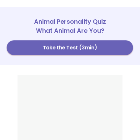
Animal Personality Quiz
What Animal Are You?
Take the Test (3min)