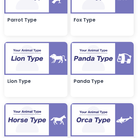
Parrot Type
Fox Type
Lion Type
Panda Type