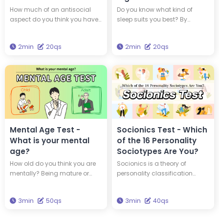
Personality?
Sleep Type?
How much of an antisocial
Do you know what kind of
aspect do you think you have
sleep suits you best? By
within yourself? By taking this
understanding your
diagnosis, you can find out if
chronotype, you can adopt a
2min
20qs
2min
20qs
you are a 'psychopath,' a
lifestyle that suits your genetic
person with an antisocial
makeup. Which of the four
personality.
animal chronotypes are you?
Mental Age Test -
Socionics Test - Which
What is your mental
of the 16 Personality
age?
Sociotypes Are You?
How old do you think you are
Socionics is a theory of
mentally? Being mature or
personality classification
youthful isn't always about
developed based on Carl
how old you are physically.
Jung's typology and the
3min
50qs
3min
40qs
Take this 50-question quiz to
theory of information
find out your mental age.
metabolism. In Socionics,