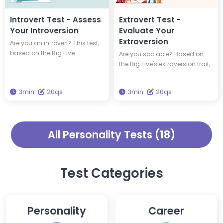
true personality.
Introvert Test - Assess
Extrovert Test -
Your Introversion
Evaluate Your
Extroversion
Are you an introvert? This test,
based on the Big Five
Are you sociable? Based on
personality theory's trait of
the Big Five's extraversion trait,
extraversion, assesses your
this test measures your level of
level of introversion. Answer 20
extroversion. Respond to 20
3min
20qs
3min
20qs
questions to check how
questions to see how sociable
introverted you are.
you are.
All Personality Tests (18)
Test Categories
Personality
Career