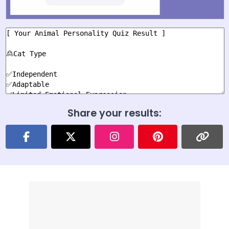
Share your results: