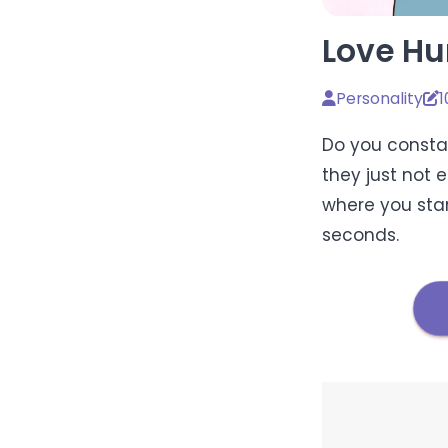
Love Hu
Personality
1
Do you constan
they just not 
where you stan
seconds.