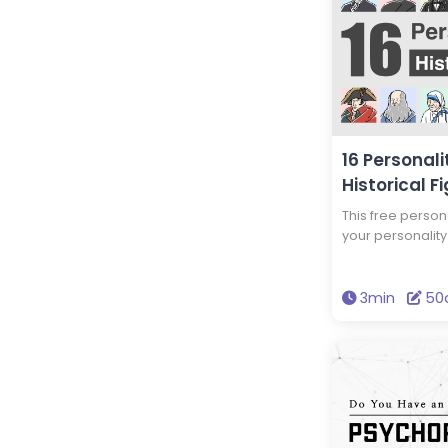
16 Personali
Historical F
This free persona
your personality 
historical figur
personality typ
personality type
3min
50
this test to disc
and your persona