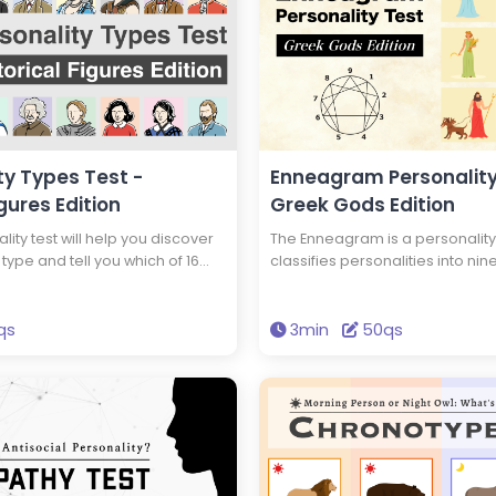
ty Types Test -
Enneagram Personality
igures Edition
Greek Gods Edition
lity test will help you discover
The Enneagram is a personality
type and tell you which of 16
classifies personalities into nine
es you have the same
will tell you your Enneagram ty
e as. You could have the same
Greek god has the same type of
 as Edison and Einstein! Take
you. Get the wisdom to brighten 
qs
3min
50qs
over new insights into yourself
through this test.
lity.