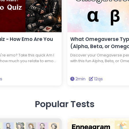
iz - How Emo Are You
What Omegaverse Typ
(Alpha, Beta, or Omega
're emo? Take this quick Am I
Discover your Omegaverse pers
 how much you relate to emo
with this fun Alpha, Beta, or Om
 personality traits. Discover
a confident Alpha, a balanced 
n minutes.
intuitive Omega? Take the quiz 
what role you naturally play.
qs
2min
12qs
Popular Tests