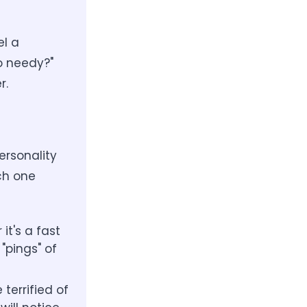
el a
o needy?"
r.
ersonality
ach one
it's a fast
"pings" of
terrified of