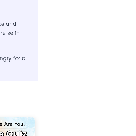
ips and
he self-
ngry for a