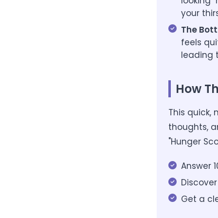
looking "
your thir
The Bott
feels qu
leading t
How Th
This quick,
thoughts, a
"Hunger Sco
Answer 1
Discover
Get a cl