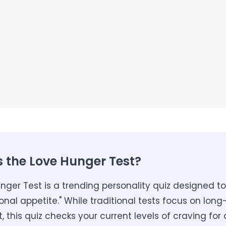
s the Love Hunger Test?
nger Test is a trending personality quiz designed 
onal appetite." While traditional tests focus on lon
this quiz checks your current levels of craving for 