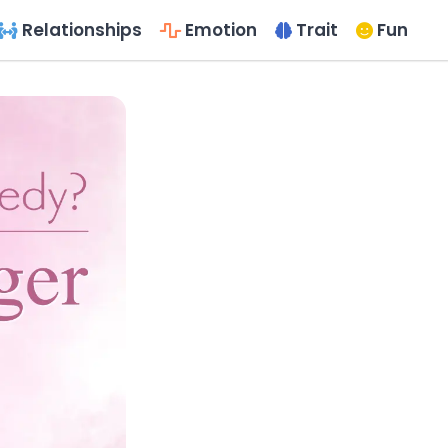
Relationships
Emotion
Trait
Fun