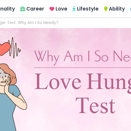
nality
Career
Love
Lifestyle
Ability
ger Test: Why Am I So Needy?