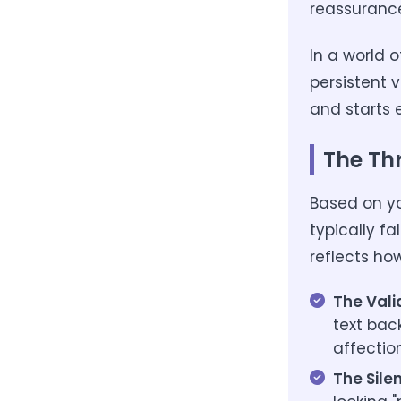
reassurance
In a world o
persistent 
and starts 
The Th
Based on yo
typically fa
reflects ho
The Vali
text bac
affectio
The Sile