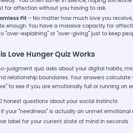
needy." You often suffer in silence, hoping someone 
st for affection without you having to ask.
omless Pit
– No matter how much love you receive, 
ite enough. You have a massive capacity for affecti
o "over-explaining" or "over-giving" just to keep peo
is Love Hunger Quiz Works
 no-judgment quiz asks about your digital habits, mi
nd relationship boundaries. Your answers calculate 
re" to see if you are emotionally full or running on 
0 honest questions about your social instincts
 if your "neediness" is actually an unmet emotional
ear label for your current state of mind in seconds