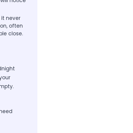
will notice
it never
on, often
ple close.
dnight
your
empty.
 need