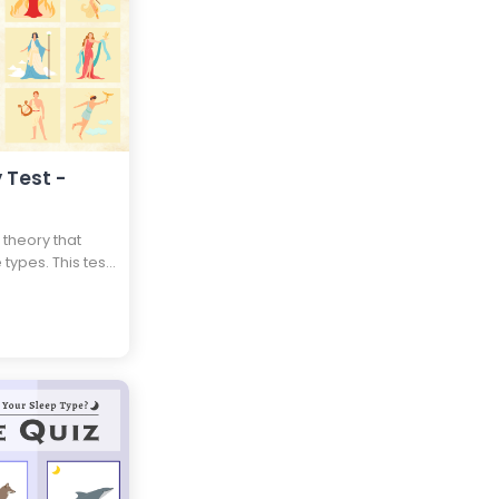
 Test -
 theory that
 types. This test
pe and which
 personality as
your life