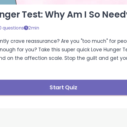
nger Test: Why Am I So Need
0 questions
2min
tly crave reassurance? Are you "too much" for peop
enough for you? Take this super quick Love Hunger Te
d on the affection scale. Stop the guilt and get you
Start Quiz