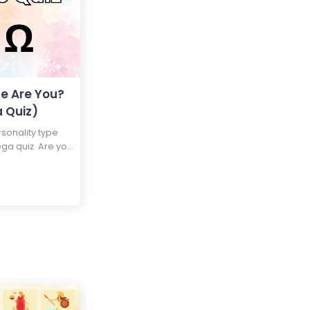
e Are You?
 Quiz)
onality type
ega quiz. Are you
Beta, or an
and find out