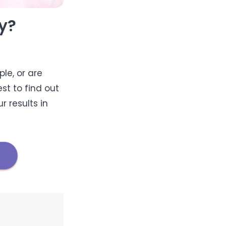
y?
le, or are
st to find out
r results in