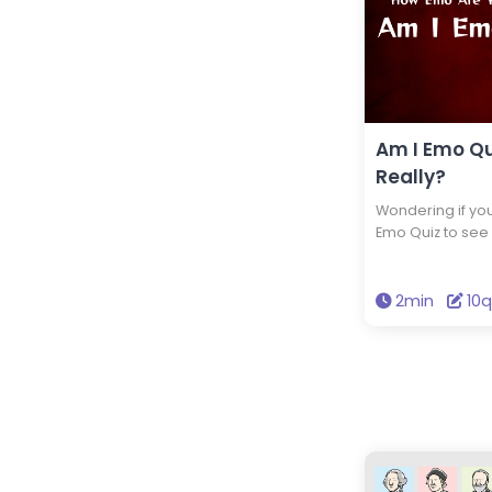
Am I Emo Qu
Really?
Wondering if you
Emo Quiz to see
style, music, and
your emo level i
2min
10