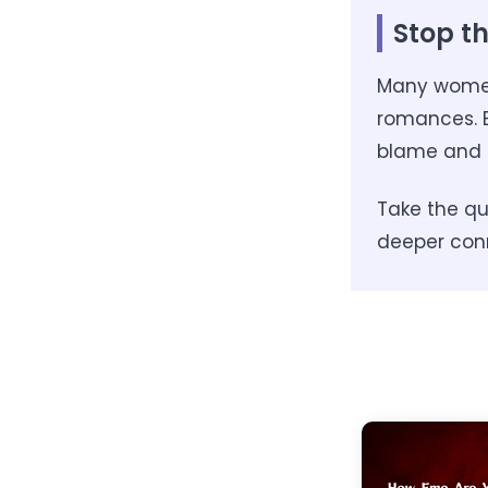
Stop th
Many women 
romances. B
blame and 
Take the qui
deeper con