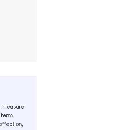
to measure
g-term
affection,