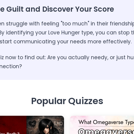
e Guilt and Discover Your Score
struggle with feeling "too much" in their friendsh
y identifying your Love Hunger type, you can stop t
start communicating your needs more effectively.
z now to find out: Are you actually needy, or just hu
nection?
Popular Quizzes