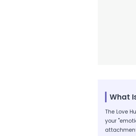
What I
The Love Hu
your "emoti
attachment, 