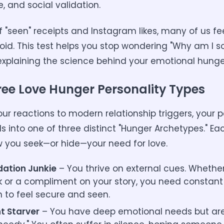
, and social validation.
f "seen" receipts and Instagram likes, many of us fe
void. This test helps you stop wondering "Why am I s
explaining the science behind your emotional hunge
ree Love Hunger Personality Types
ur reactions to modern relationship triggers, your p
lls into one of three distinct "Hunger Archetypes." E
w you seek—or hide—your need for love.
dation Junkie
– You thrive on external cues. Whether 
k or a compliment on your story, you need constant 
n to feel secure and seen.
nt Starver
– You have deep emotional needs but are 