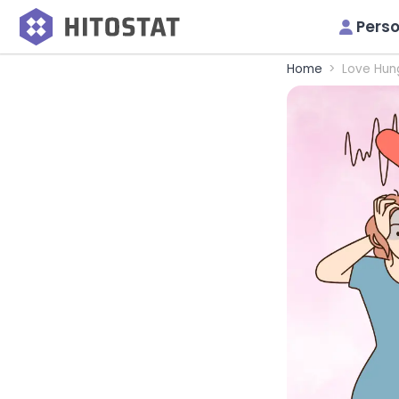
Perso
Home
Love Hun